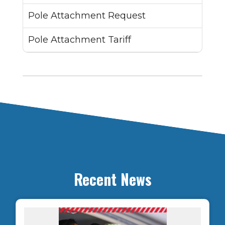
Pole Attachment Request
Pole Attachment Tariff
Recent News