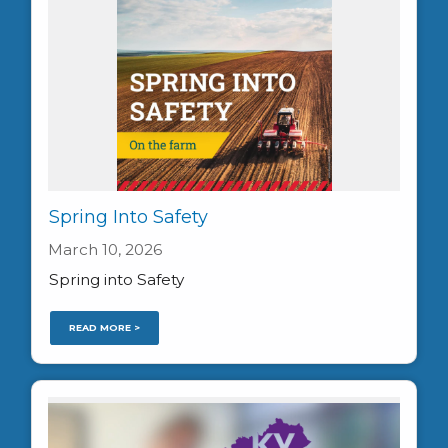
Spring Into Safety
March 10, 2026
Spring into Safety
READ MORE >