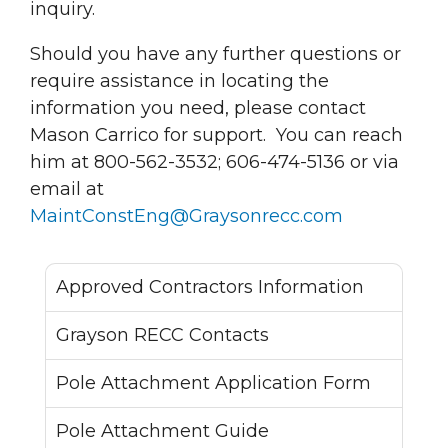
inquiry.
Should you have any further questions or
require assistance in locating the
information you need, please contact
Mason Carrico for support. You can reach
him at 800-562-3532; 606-474-5136 or via
email at
MaintConstEng@Graysonrecc.com
Approved Contractors Information
Grayson RECC Contacts
Pole Attachment Application Form
Pole Attachment Guide