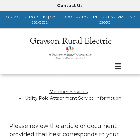
Skip
Contact Us
Header
to
OUTAGE REPORTING | CALL 1-800-
OUTAGE REPORTING VIA TEXT:
main
Menu
562-3532
55050
content
Member Services
Breadcrumb
Utility Pole Attachment Service Information
Please review the article or document
provided that best corresponds to your