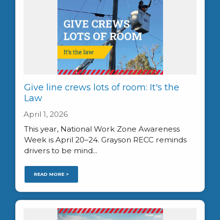
Give line crews lots of room: It's the
Law
April 1, 2026
This year, National Work Zone Awareness
Week is April 20–24. Grayson RECC reminds
drivers to be mind...
READ MORE >