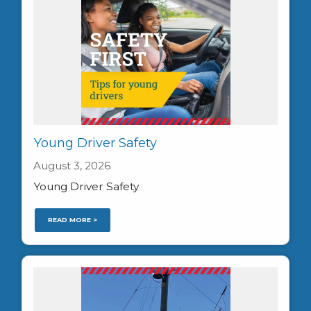
Young Driver Safety
August 3, 2026
Young Driver Safety
READ MORE >