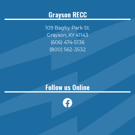
Grayson RECC
109 Bagby Park St.
Grayson, KY 41143
(606) 474-5136
(800) 562-3532
Follow us Online