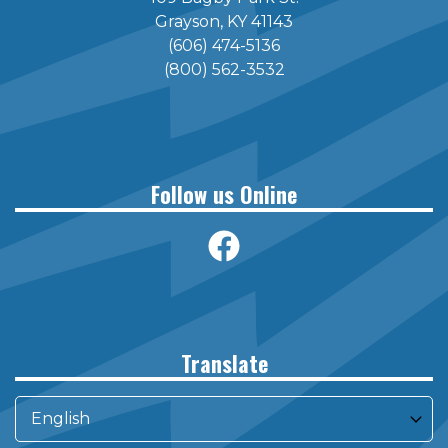
Grayson, KY 41143
(606) 474-5136
(800) 562-3532
Follow us Online
Translate