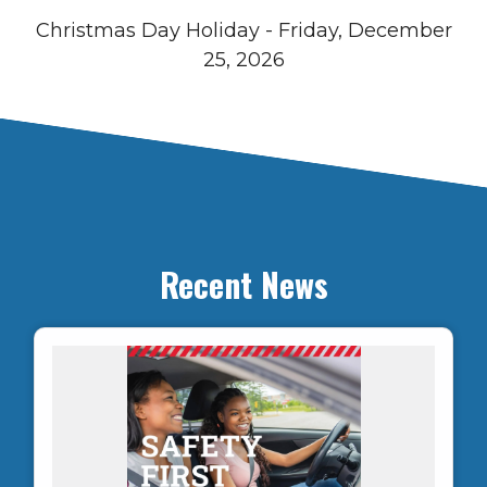
Christmas Day Holiday - Friday, December
25, 2026
Recent News