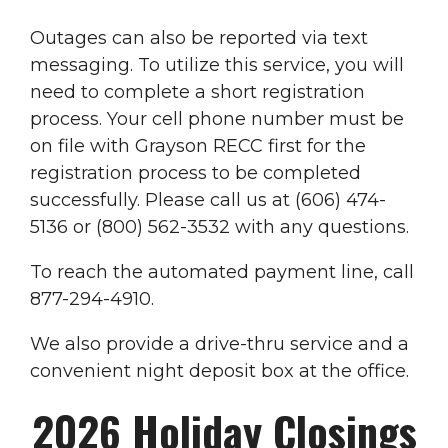
Outages can also be reported via text
messaging. To utilize this service, you will
need to complete a short registration
process. Your cell phone number must be
on file with Grayson RECC first for the
registration process to be completed
successfully. Please call us at (606) 474-
5136 or (800) 562-3532 with any questions.
To reach the automated payment line, call
877-294-4910.
We also provide a drive-thru service and a
convenient night deposit box at the office.
2026 Holiday Closings