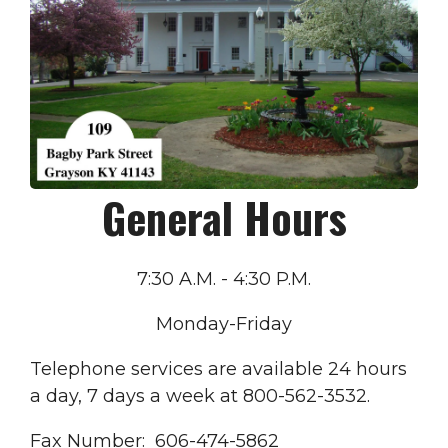
General Hours
7:30 A.M. - 4:30 P.M.
Monday-Friday
Telephone services are available 24 hours
a day, 7 days a week at 800-562-3532.
Fax Number: 606-474-5862