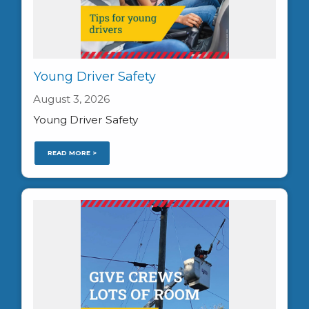
Young Driver Safety
August 3, 2026
Young Driver Safety
READ MORE >