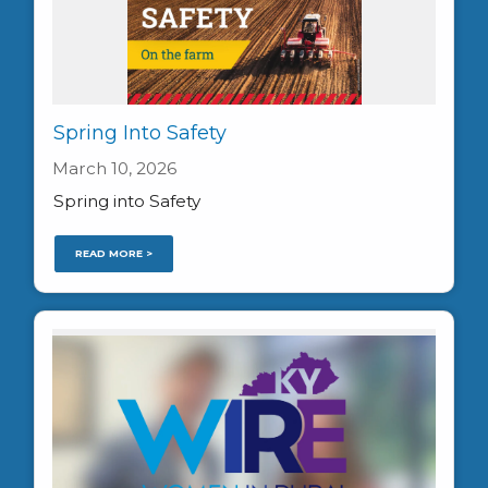
Spring Into Safety
March 10, 2026
Spring into Safety
READ MORE >