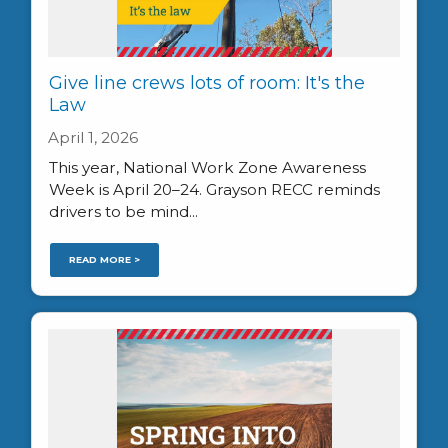
Give line crews lots of room: It's the
Law
April 1, 2026
This year, National Work Zone Awareness
Week is April 20–24. Grayson RECC reminds
drivers to be mind...
READ MORE >