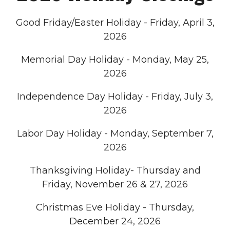
Good Friday/Easter Holiday - Friday, April 3,
2026
Memorial Day Holiday - Monday, May 25,
2026
Independence Day Holiday - Friday, July 3,
2026
Labor Day Holiday - Monday, September 7,
2026
Thanksgiving Holiday- Thursday and
Friday, November 26 & 27, 2026
Christmas Eve Holiday - Thursday,
December 24, 2026