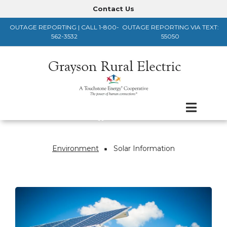
Skip
Contact Us
Header
to
OUTAGE REPORTING | CALL 1-800-
OUTAGE REPORTING VIA TEXT:
main
Menu
562-3532
55050
content
Environment
Solar Information
Breadcrumb