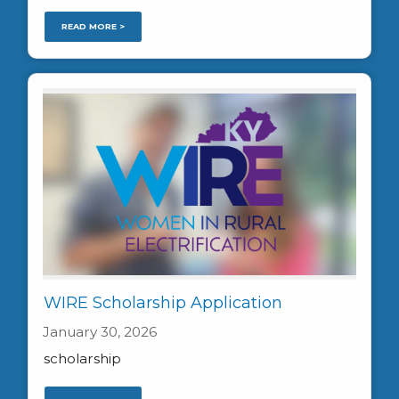
READ MORE >
WIRE Scholarship Application
January 30, 2026
scholarship