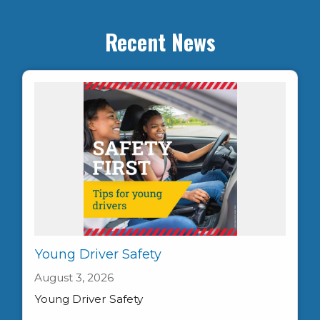
Recent News
Young Driver Safety
August 3, 2026
Young Driver Safety