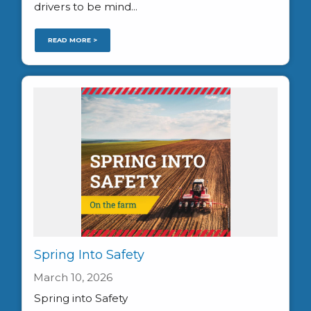
drivers to be mind...
READ MORE >
Spring Into Safety
March 10, 2026
Spring into Safety