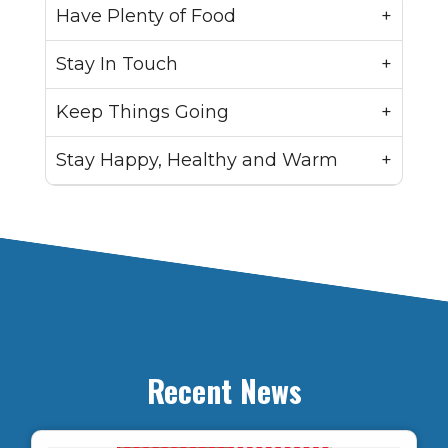
Have Plenty of Food
Stay In Touch
Keep Things Going
Stay Happy, Healthy and Warm
Recent News