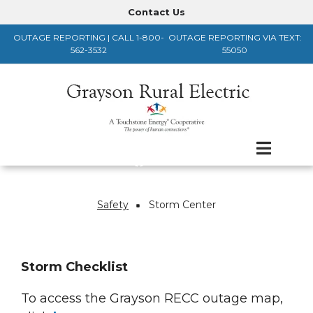
Skip
Contact Us
Header
to
OUTAGE REPORTING | CALL 1-800-
OUTAGE REPORTING VIA TEXT:
main
Menu
562-3532
55050
content
Safety
Storm Center
Breadcrumb
Storm Checklist
To access the Grayson RECC outage map,