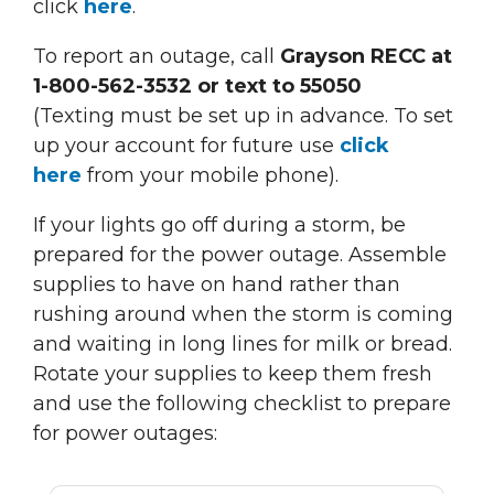
click
here
.
To report an outage, call
Grayson RECC at
1-800-562-3532 or text to 55050
(Texting must be set up in advance. To set
up your account for future use
click
here
from your mobile phone).
If your lights go off during a storm, be
prepared for the power outage. Assemble
supplies to have on hand rather than
rushing around when the storm is coming
and waiting in long lines for milk or bread.
Rotate your supplies to keep them fresh
and use the following checklist to prepare
for power outages: