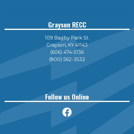
page
page
Grayson RECC
109 Bagby Park St.
Grayson, KY 41143
(606) 474-5136
(800) 562-3532
Follow us Online