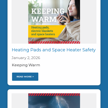
Heating Pads and Space Heater Safety
January 2, 2026
Keeping Warm
READ MORE >