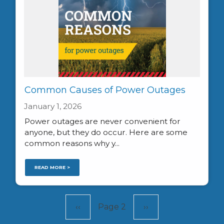
Common Causes of Power Outages
January 1, 2026
Power outages are never convenient for
anyone, but they do occur. Here are some
common reasons why y...
READ MORE >
Pagination
Previous
‹‹
Page 2
Next
››