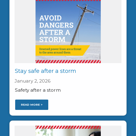
Stay safe after a storm
January 2, 2026
Safety after a storm
READ MORE >