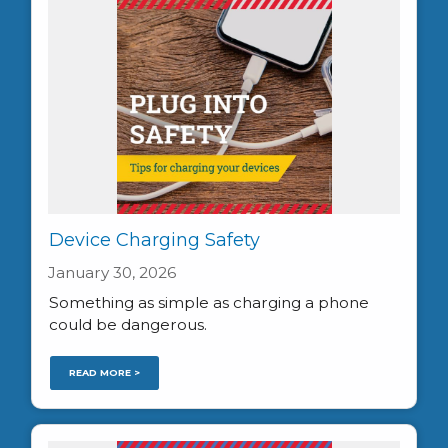
Device Charging Safety
January 30, 2026
Something as simple as charging a phone
could be dangerous.
READ MORE >