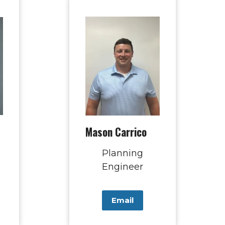
Mason Carrico
Planning
Engineer
Email