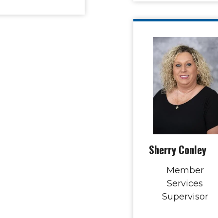
Sherry Conley
Member
Services
Supervisor