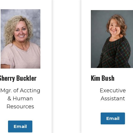
Sherry Buckler
Kim Bush
Mgr. of Accting
Executive
& Human
Assistant
Resources
Email
Email