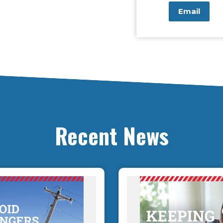
Email
Recent News