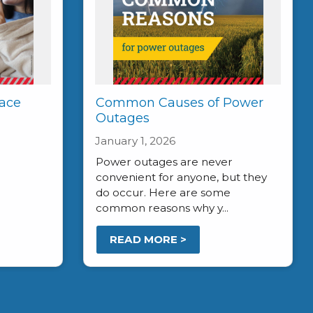
ace
Common Causes of Power
Outages
January 1, 2026
Power outages are never
convenient for anyone, but they
do occur. Here are some
common reasons why y...
READ MORE >