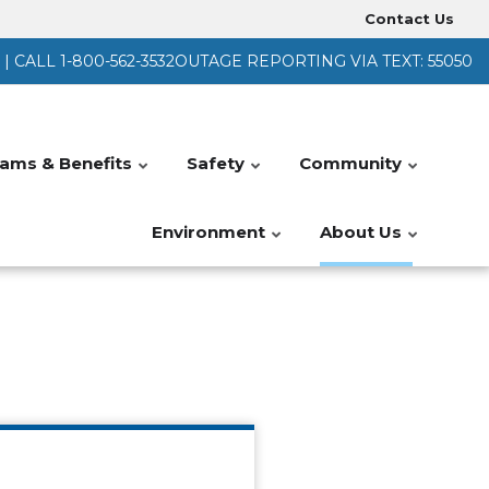
Contact Us
Heade
 CALL 1-800-562-3532
OUTAGE REPORTING VIA TEXT: 55050
Menu
ams & Benefits
Safety
Community
Environment
About Us