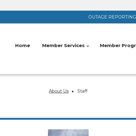
OUTAGE REPORTING |
Home
Member Services
Member Progr
About Us
Staff