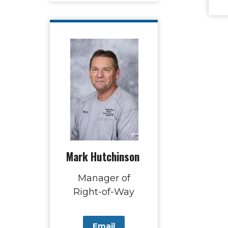
Mark Hutchinson
Manager of
Right-of-Way
Email