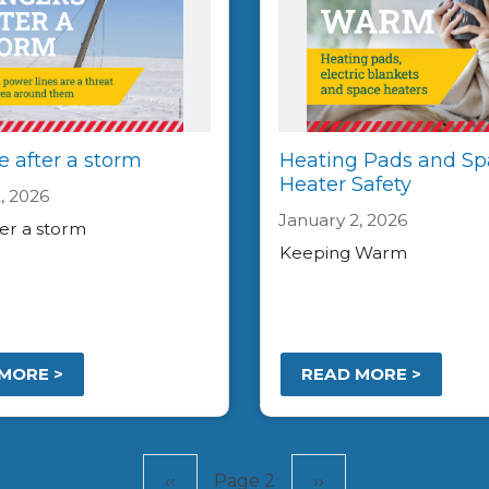
e after a storm
Heating Pads and Sp
Heater Safety
, 2026
January 2, 2026
ter a storm
Keeping Warm
MORE >
READ MORE >
Previous
‹‹
Page 2
Next
››