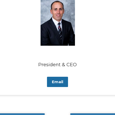
President & CEO
Email