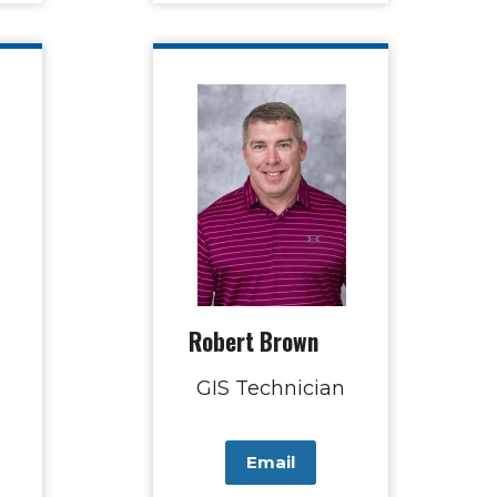
Robert Brown
GIS Technician
Email