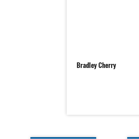
Bradley Cherry