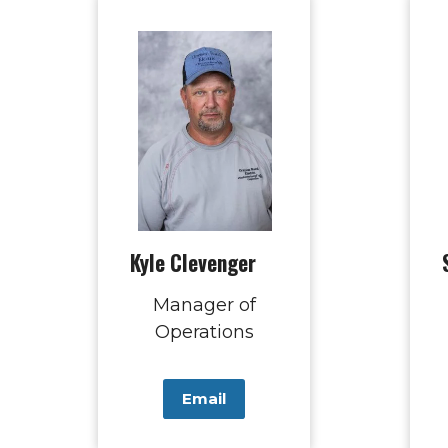
Kyle Clevenger
Manager of
Operations
Email