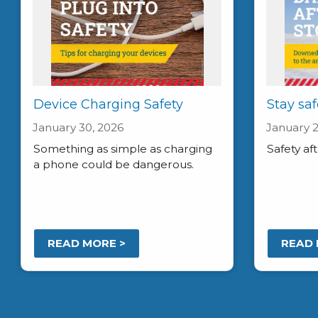
Device Charging Safety
Stay saf
January 30, 2026
January 2
Something as simple as charging
Safety af
a phone could be dangerous.
READ MORE >
READ 
Pagination